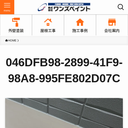
menu
HOME
046DFB98-2899-41F9-
98A8-995FE802D07C