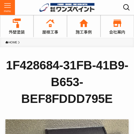
menu
HOME
1F428684-31FB-41B9-
B653-
BEF8FDDD795E