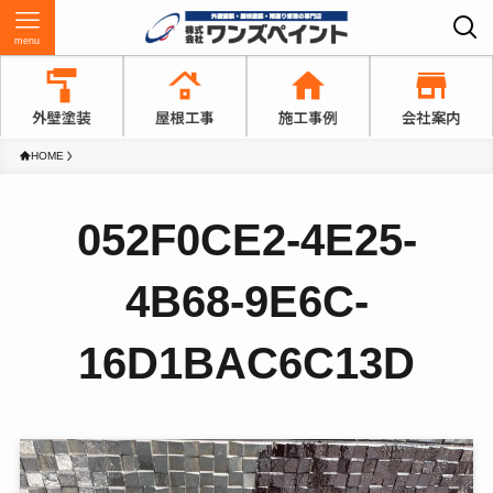
menu
HOME
052F0CE2-4E25-
4B68-9E6C-
16D1BAC6C13D