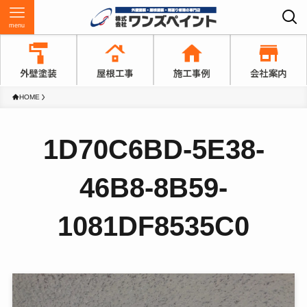
menu
HOME
1D70C6BD-5E38-
46B8-8B59-
1081DF8535C0