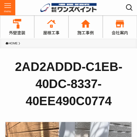
menu
HOME
2AD2ADDD-C1EB-
40DC-8337-
40EE490C0774