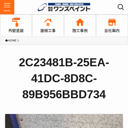
menu
HOME
2C23481B-25EA-
41DC-8D8C-
89B956BBD734