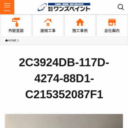
menu
HOME
2C3924DB-117D-
4274-88D1-
C215352087F1