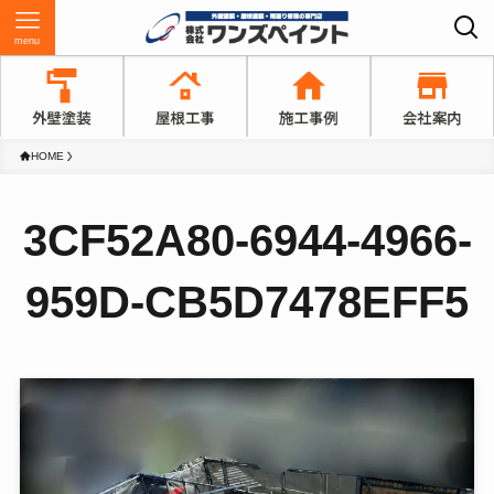
menu
HOME
3CF52A80-6944-4966-
959D-CB5D7478EFF5