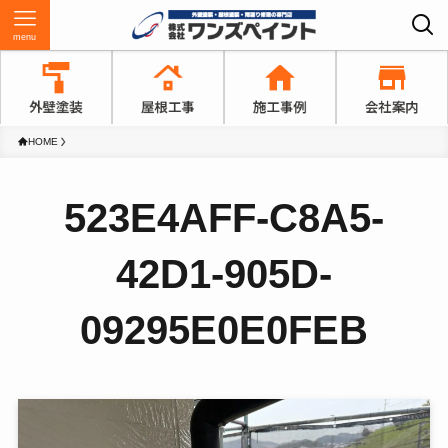
menu
HOME
523E4AFF-C8A5-
42D1-905D-
09295E0E0FEB