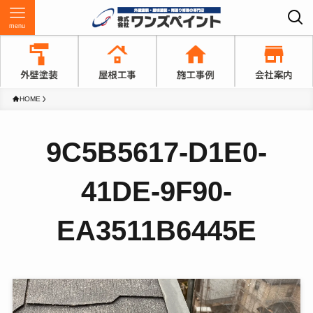
menu
HOME
9C5B5617-D1E0-
41DE-9F90-
EA3511B6445E