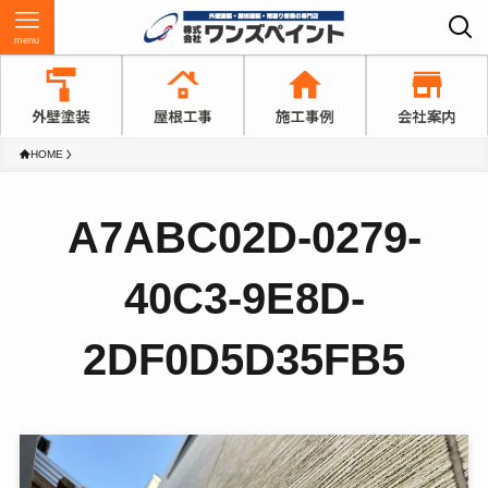
menu
HOME
A7ABC02D-0279-
40C3-9E8D-
2DF0D5D35FB5