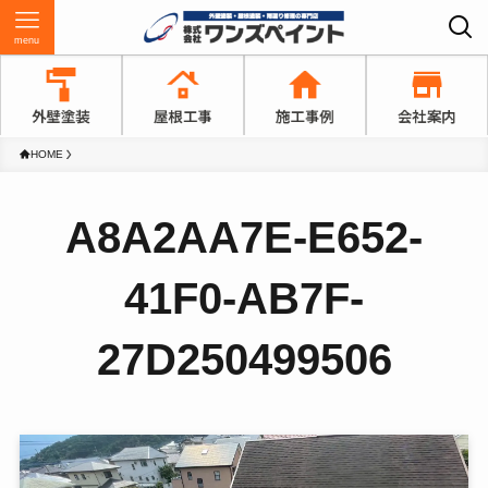
menu
HOME
A8A2AA7E-E652-
41F0-AB7F-
27D250499506