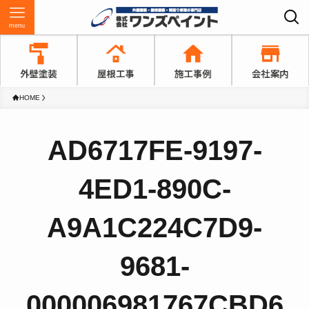
menu
HOME
AD6717FE-9197-
4ED1-890C-
A9A1C224C7D9-
9681-
000006981767CBD6