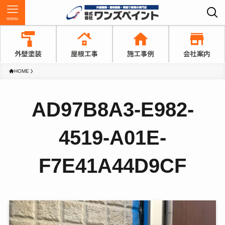
menu
HOME
AD97B8A3-E982-
4519-A01E-
F7E41A44D9CF