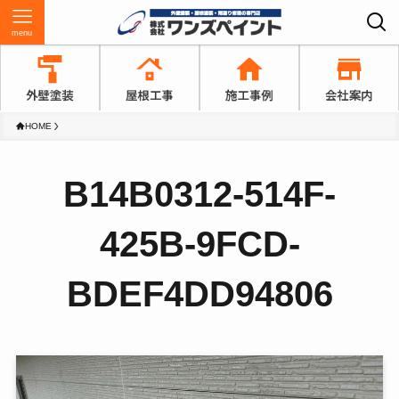
menu
HOME
B14B0312-514F-
425B-9FCD-
BDEF4DD94806