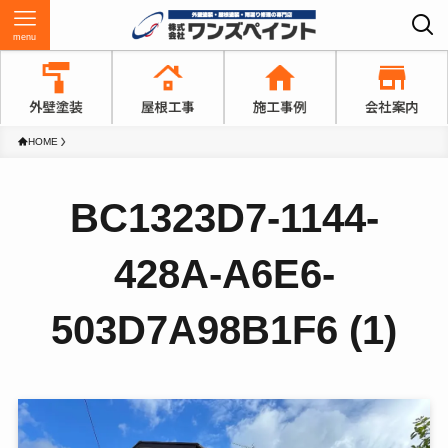
menu
HOME
BC1323D7-1144-
428A-A6E6-
503D7A98B1F6 (1)