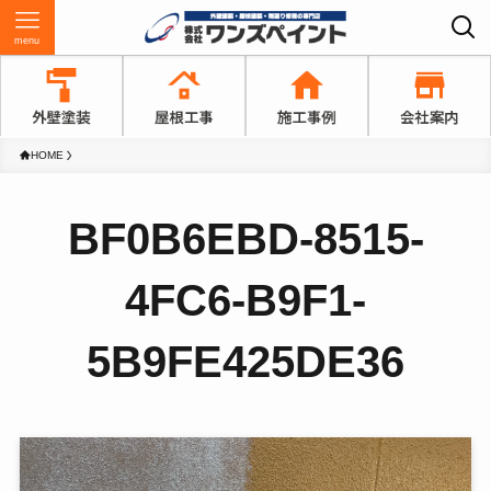
menu
HOME
BF0B6EBD-8515-
4FC6-B9F1-
5B9FE425DE36