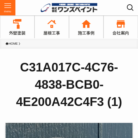
menu
HOME
C31A017C-4C76-
4838-BCB0-
4E200A42C4F3 (1)