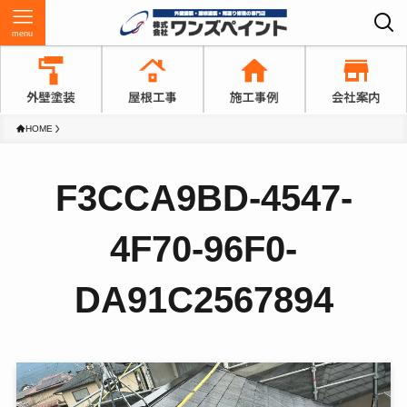
menu
HOME
F3CCA9BD-4547-
4F70-96F0-
DA91C2567894