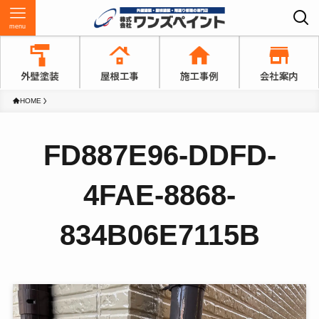
menu
HOME
FD887E96-DDFD-
4FAE-8868-
834B06E7115B