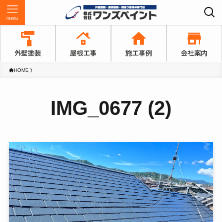
menu
HOME
IMG_0677 (2)