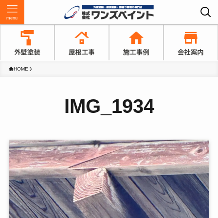
menu
HOME
IMG_1934