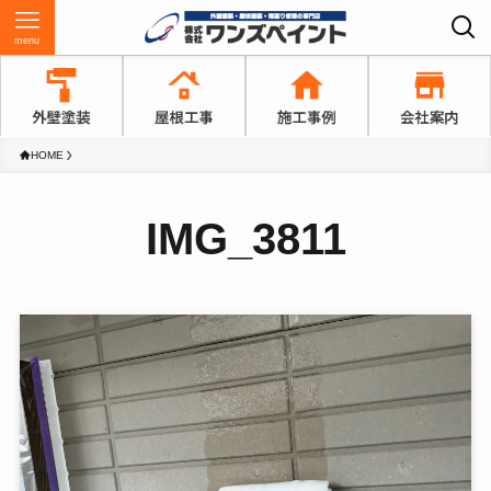
menu
HOME
IMG_3811