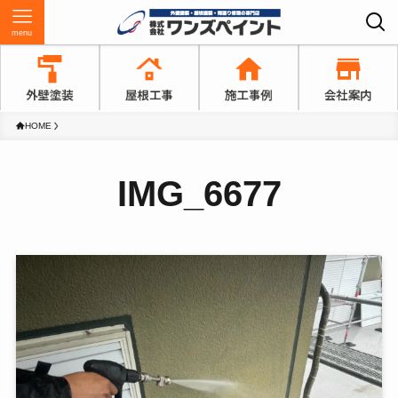
menu
HOME
IMG_6677