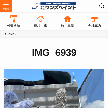
menu
HOME
IMG_6939