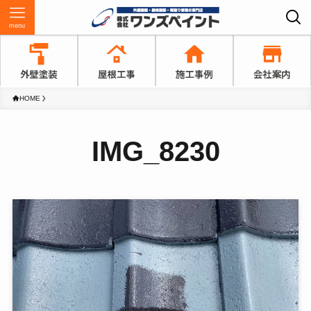
menu
HOME
IMG_8230