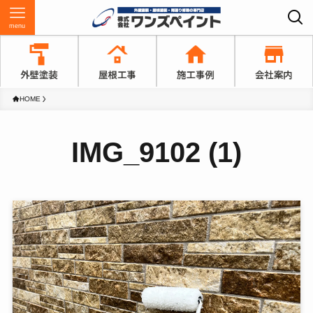
menu
HOME
IMG_9102 (1)