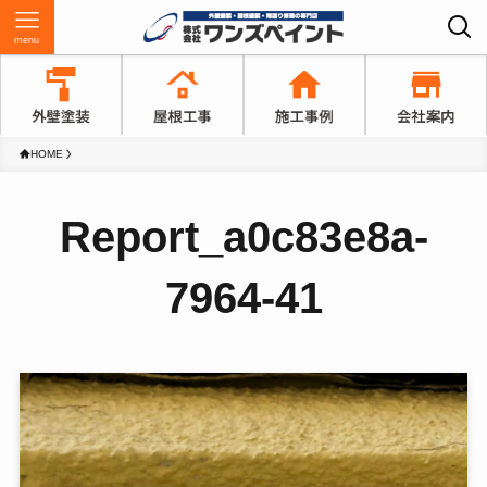
menu
HOME
Report_a0c83e8a-
7964-41